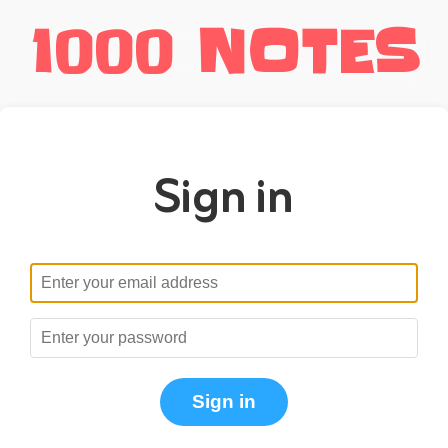
1000 NOTES
Sign in