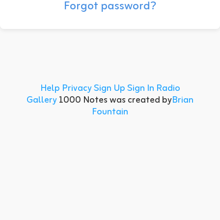
Forgot password?
Help
Privacy
Sign Up
Sign In
Radio
Gallery
1000 Notes was created by
Brian
Fountain