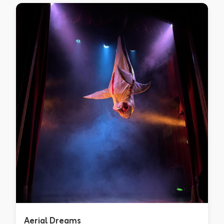
Aerial Dreams