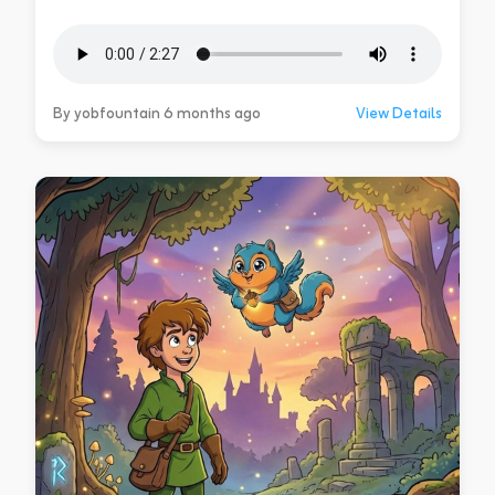
By yobfountain 6 months ago
View Details