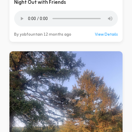
Night Out with Friends
By yobfountain 12 months ago
View Details