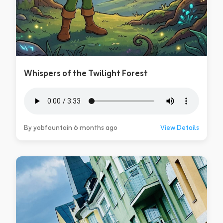
Whispers of the Twilight Forest
By yobfountain 6 months ago
View Details