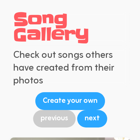
Song
Gallery
Check out songs others
have created from their
photos
Create your own
previous
next