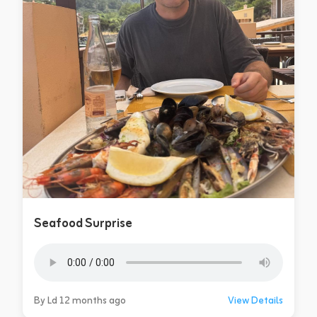
Seafood Surprise
By Ld 12 months ago
View Details