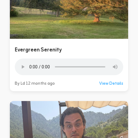
Evergreen Serenity
By Ld 12 months ago
View Details