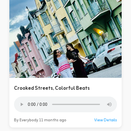
Crooked Streets, Colorful Beats
By Everybody 11 months ago
View Details