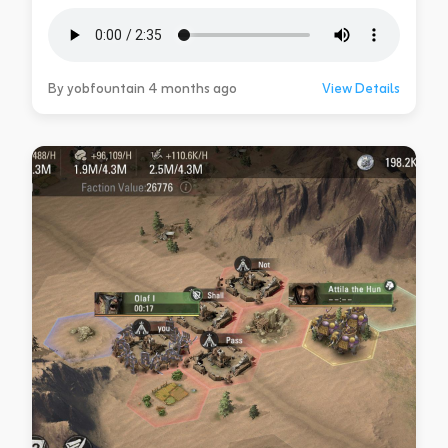
By yobfountain 4 months ago
View Details