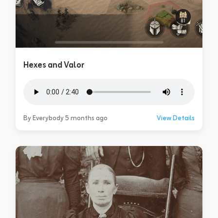
Hexes and Valor
By Everybody 5 months ago
View Details