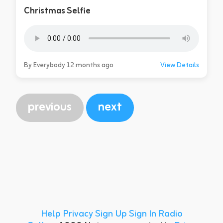
Christmas Selfie
By Everybody 12 months ago
View Details
previous
next
Help
Privacy
Sign Up
Sign In
Radio