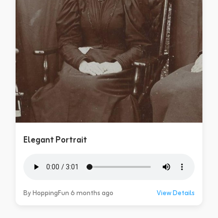
Elegant Portrait
By HoppingFun 6 months ago
View Details