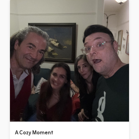
A Cozy Moment